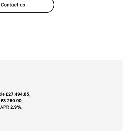
Contact us
ble
£27,494.85
,
t
£3.250.00
,
e APR
2.9%
.