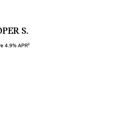
PER S.
ive 4.9% APR²