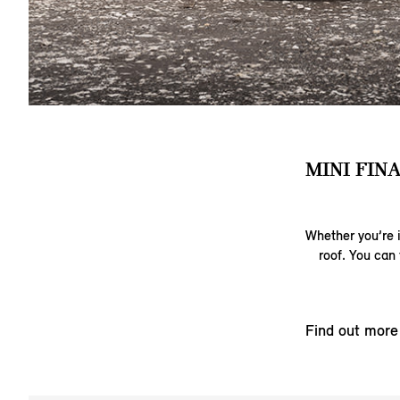
MINI FIN
Whether you’re i
roof. You can 
Find out more