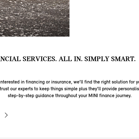
ANCIAL SERVICES. ALL IN. SIMPLY SMART.
nterested in financing or insurance, we’ll find the right solution for y
trust our experts to keep things simple plus they’ll provide personal
step-by-step guidance throughout your MINI finance journey.