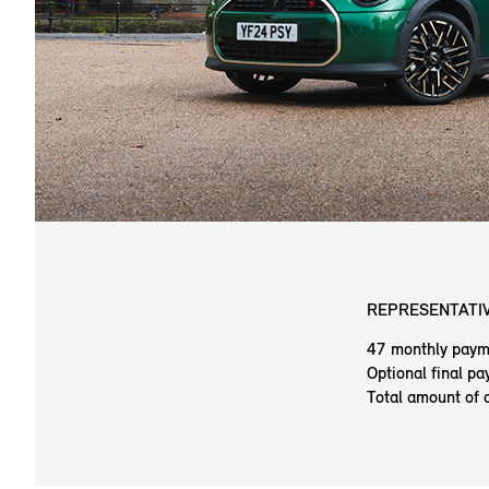
REPRESENTATIV
47 monthly paym
Optional final p
Total amount of 