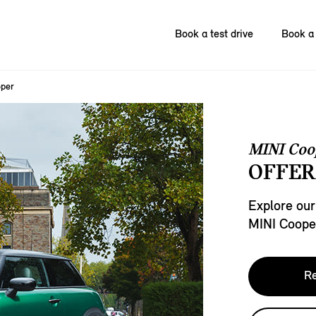
Book a test drive
Book a 
oper
MINI Coo
OFFER
Explore our
MINI Coope
Re