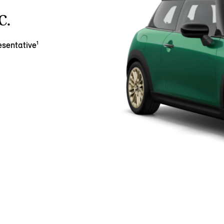
C.
sentative¹