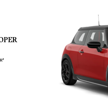
OOPER
R³