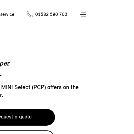
service
01582 590 700
per
.
 MINI Select (PCP) offers on the
r.
quest a quote