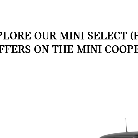
LORE OUR MINI SELECT (
FFERS ON THE MINI COOP