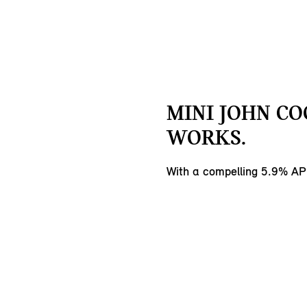
MINI JOHN C
WORKS.
With a compelling 5.9% AP