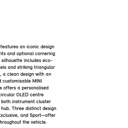
features an iconic design
hts and optional cornering
n silhouette includes eco-
els and striking triangular
e, a clean design with an
d customisable MINI
 offers a personalised
circular OLED centre
 both instrument cluster
hub. Three distinct design
Exclusive, and Sport—offer
hroughout the vehicle.