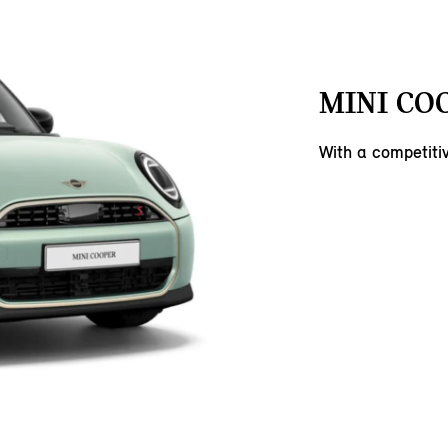
MINI COO
With a competit