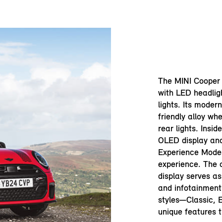
The MINI Cooper 
with LED headlig
lights. Its moder
friendly alloy whe
rear lights. Insid
OLED display an
Experience Modes
experience. The 
display serves as
and infotainment 
styles—Classic, 
unique features t