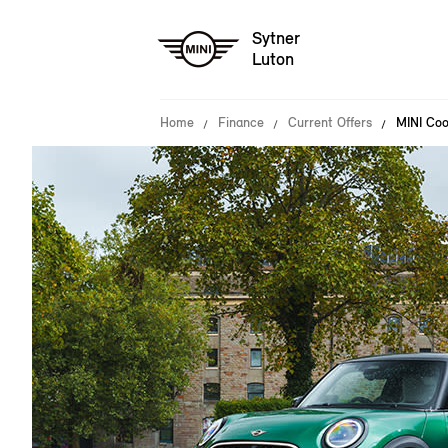
Sytner
Luton
Home
Finance
Current Offers
MINI Co