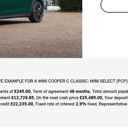
E EXAMPLE FOR A MINI COOPER C CLASSIC: MINI SELECT (PCP)
ents of
£245.00
, Term of agreement
48 months
, Total amount paya
ayment
£12,729.85
, On the road cash price
£25,485.00
, Your deposi
credit
£22,235.00
, Fixed rate of interest
2.9%
fixed, Representativ