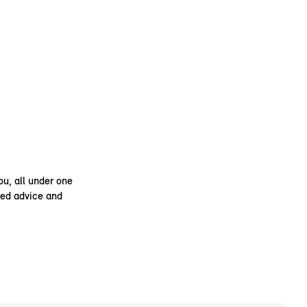
ou, all under one
ised advice and