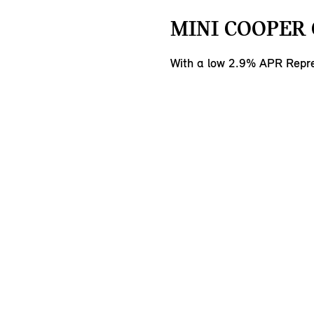
MINI COOPER 
With a low 2.9% APR Repre