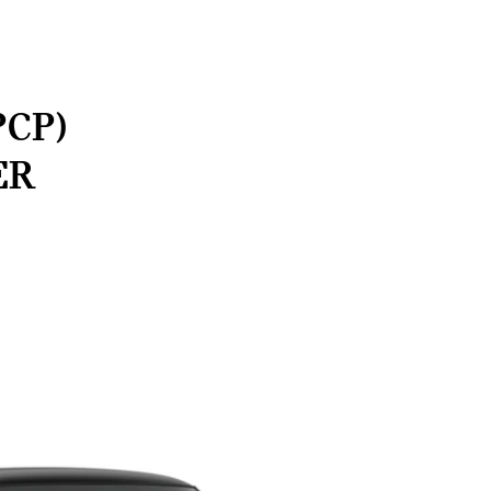
PCP)
ER