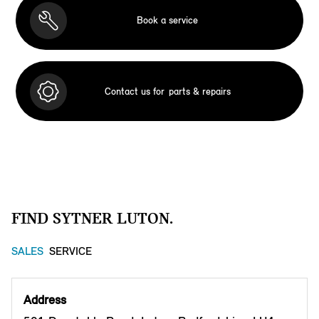
Book a service
Contact us for
parts & repairs
FIND SYTNER LUTON.
SALES
SERVICE
Address