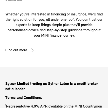
Whether you’re interested in financing or insurance, we’ll find
the right solution for you, all under one roof. You can trust our
experts to keep things simple plus they’ll provide
personalised advice and step-by-step guidance throughout
your MINI finance journey.
Find out more
Sytner Limited trading as Sytner Luton
is a credit broker
not a lender.
Terms and Conditions:
¹Representative 4.9% APR available on the MINI Countryman