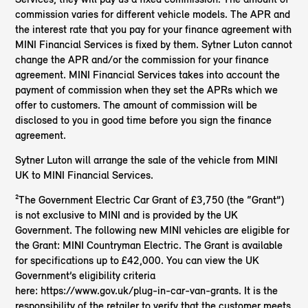
commission varies for different vehicle models. The APR and
the interest rate that you pay for your finance agreement with
MINI Financial Services is fixed by them. Sytner Luton cannot
change the APR and/or the commission for your finance
agreement. MINI Financial Services takes into account the
payment of commission when they set the APRs which we
offer to customers. The amount of commission will be
disclosed to you in good time before you sign the finance
agreement.
Sytner Luton will arrange the sale of the vehicle from MINI
UK to MINI Financial Services.
²The Government Electric Car Grant of £3,750 (the “Grant”)
is not exclusive to MINI and is provided by the UK
Government. The following new MINI vehicles are eligible for
the Grant: MINI Countryman Electric. The Grant is available
for specifications up to £42,000. You can view the UK
Government’s eligibility criteria
here: https://www.gov.uk/plug-in-car-van-grants. It is the
responsibility of the retailer to verify that the customer meets