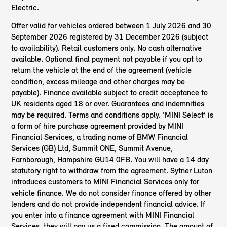
Electric.
Offer valid for vehicles ordered between 1 July 2026 and 30
September 2026 registered by 31 December 2026 (subject
to availability). Retail customers only. No cash alternative
available. Optional final payment not payable if you opt to
return the vehicle at the end of the agreement (vehicle
condition, excess mileage and other charges may be
payable). Finance available subject to credit acceptance to
UK residents aged 18 or over. Guarantees and indemnities
may be required. Terms and conditions apply. ‘MINI Select’ is
a form of hire purchase agreement provided by MINI
Financial Services, a trading name of BMW Financial
Services (GB) Ltd, Summit ONE, Summit Avenue,
Farnborough, Hampshire GU14 0FB. You will have a 14 day
statutory right to withdraw from the agreement. Sytner Luton
introduces customers to MINI Financial Services only for
vehicle finance. We do not consider finance offered by other
lenders and do not provide independent financial advice. If
you enter into a finance agreement with MINI Financial
Services, they will pay us a fixed commission. The amount of