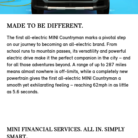
MADE TO BE DIFFERENT.
The first all-electric MINI Countryman marks a pivotal step
on our journey to becoming an all-electric brand. From
school runs to mountain passes, its versatility and powerful
electric drive make it the perfect companion in the city – and
for all those adventures beyond. A range of up to 287 miles
means almost nowhere is off-limits, while a completely new
powertrain gives the first all-electric MINI Countryman a
smooth yet exhilarating feeling – reaching 62mph in as little
as 5.6 seconds.
MINI FINANCIAL SERVICES. ALL IN. SIMPLY
SMART..