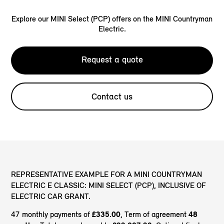
Explore our MINI Select (PCP) offers on the MINI Countryman
Electric.
Request a quote
Contact us
REPRESENTATIVE EXAMPLE FOR A MINI COUNTRYMAN
ELECTRIC E CLASSIC: MINI SELECT (PCP), INCLUSIVE OF
ELECTRIC CAR GRANT.
47 monthly payments of
£335.00
, Term of agreement
48