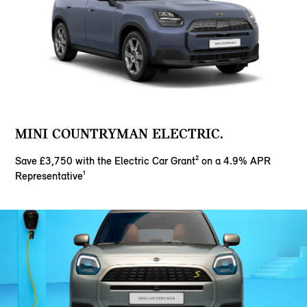
MINI COUNTRYMAN ELECTRIC.
Save £3,750 with the Electric Car Grant² on a 4.9% APR
Representative¹