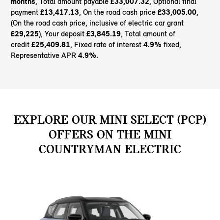
months
, Total amount payable
£33,007.32
, Optional final
payment
£13,417.13
, On the road cash price
£33,005.00
,
(On the road cash price, inclusive of electric car grant
£29,225
), Your deposit
£3,845.19
, Total amount of
credit
£25,409.81
, Fixed rate of interest
4.9%
fixed,
Representative APR
4.9%
.
EXPLORE OUR MINI SELECT (PCP)
OFFERS ON THE MINI
COUNTRYMAN ELECTRIC