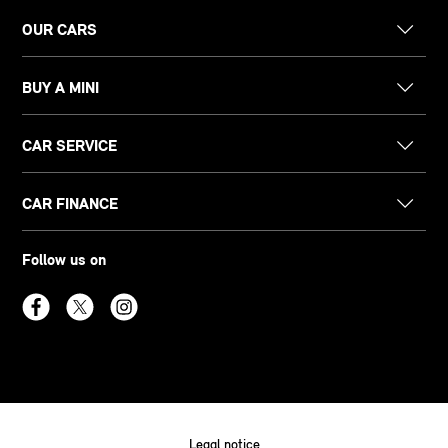
OUR CARS
BUY A MINI
CAR SERVICE
CAR FINANCE
Follow us on
Legal notice