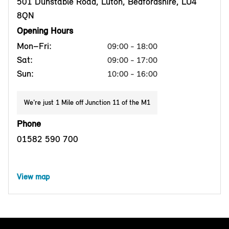
501 Dunstable Road, Luton, Bedfordshire, LU4
8QN
Opening Hours
Mon–Fri:
09:00 - 18:00
Sat:
09:00 - 17:00
Sun:
10:00 - 16:00
We're just 1 Mile off Junction 11 of the M1
Phone
01582 590 700
View map