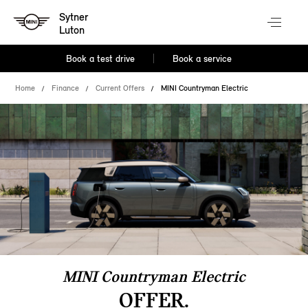
Sytner
Luton
Book a test drive
Book a service
Home
Finance
Current Offers
MINI Countryman Electric
MINI Countryman Electric
OFFER.