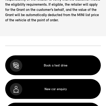
the eligibility requirements. If eligible, the retailer will apply
for the Grant on the customer’s behalf, and the value of the
Grant will be automatically deducted from the MINI list price
of the vehicle at the point of order.
Book a test drive
New car enquiry