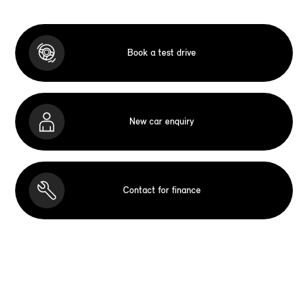
Book a test drive
New car enquiry
Contact for finance