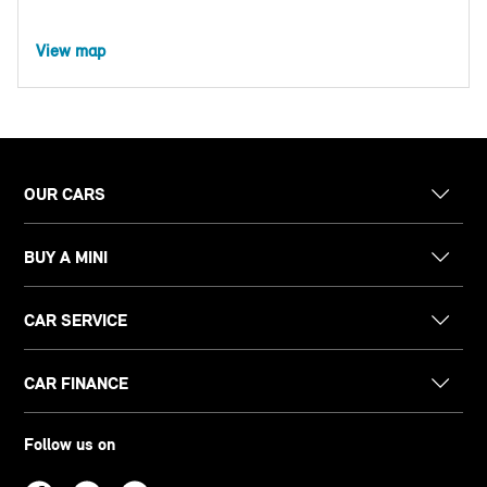
View map
OUR CARS
BUY A MINI
CAR SERVICE
CAR FINANCE
Follow us on