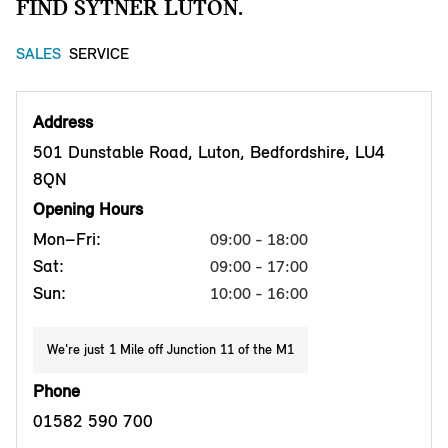
FIND SYTNER LUTON.
SALES
SERVICE
Address
501 Dunstable Road, Luton, Bedfordshire, LU4
8QN
Opening Hours
Mon–Fri:
09:00 - 18:00
Sat:
09:00 - 17:00
Sun:
10:00 - 16:00
We're just 1 Mile off Junction 11 of the M1
Phone
01582 590 700