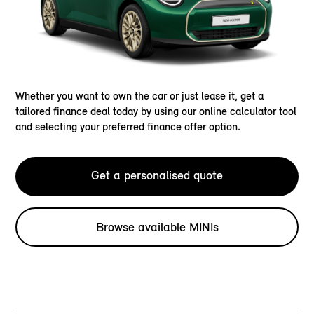
Whether you want to own the car or just lease it, get a
tailored finance deal today by using our online calculator tool
and selecting your preferred finance offer option.
Get a personalised quote
Browse available MINIs