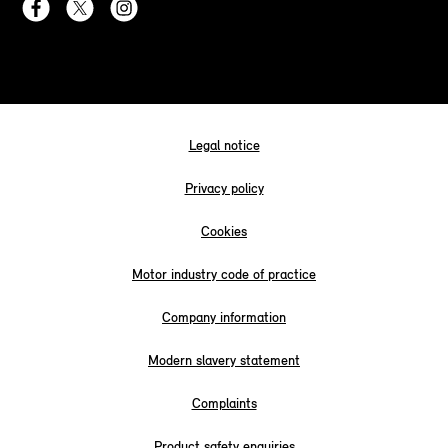
Legal notice
Privacy policy
Cookies
Motor industry code of practice
Company information
Modern slavery statement
Complaints
Product safety enquiries