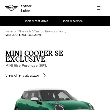
Sytner
Luton
Book a test drive
Book a service
Home
Finance & Offers
New car offers
MINI COOPER SE EXCLUSIVE
MINI COOPER SE
EXCLUSIVE.
MINI Hire Purchase (HP).
View offer calculator