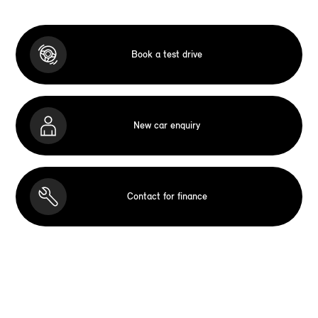
Book a test drive
New car enquiry
Contact for finance