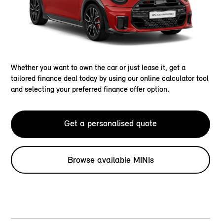
Whether you want to own the car or just lease it, get a
tailored finance deal today by using our online calculator tool
and selecting your preferred finance offer option.
Get a personalised quote
Browse available MINIs