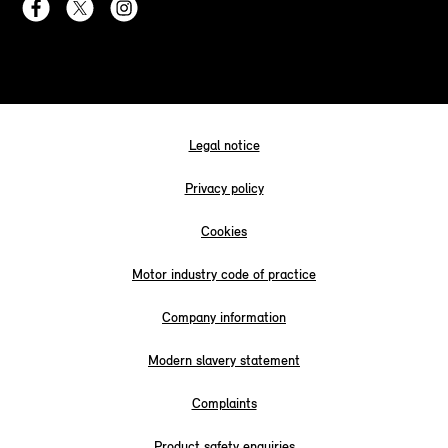
Legal notice
Privacy policy
Cookies
Motor industry code of practice
Company information
Modern slavery statement
Complaints
Product safety enquiries