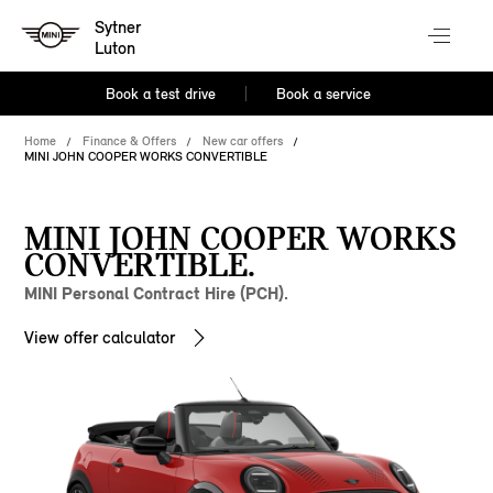
Sytner
Luton
Book a test drive
Book a service
Home
Finance & Offers
New car offers
MINI JOHN COOPER WORKS CONVERTIBLE
MINI JOHN COOPER WORKS
CONVERTIBLE.
MINI Personal Contract Hire (PCH).
View offer calculator