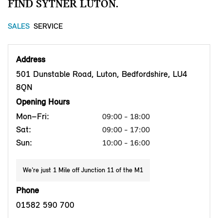
FIND SYTNER LUTON.
SALES
SERVICE
Address
501 Dunstable Road, Luton, Bedfordshire, LU4
8QN
Opening Hours
Mon–Fri:
09:00 - 18:00
Sat:
09:00 - 17:00
Sun:
10:00 - 16:00
We're just 1 Mile off Junction 11 of the M1
Phone
01582 590 700