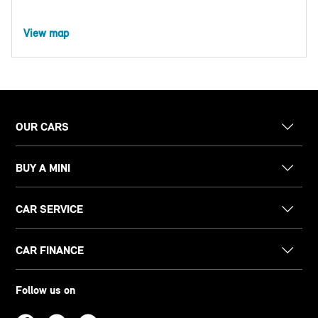
View map
OUR CARS
BUY A MINI
CAR SERVICE
CAR FINANCE
Follow us on