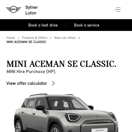
Sytner
Luton
Book a test drive
Book a service
Home
Finance & Offers
New car offers
MINI ACEMAN SE CLASSIC
MINI ACEMAN SE CLASSIC.
MINI Hire Purchase (HP).
View offer calculator