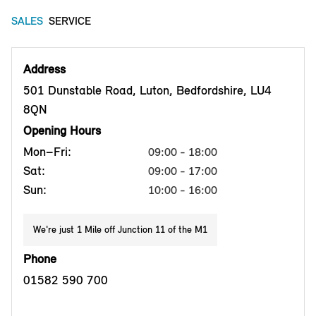
SALES
SERVICE
Address
501 Dunstable Road, Luton, Bedfordshire, LU4
8QN
Opening Hours
Mon–Fri:
09:00 - 18:00
Sat:
09:00 - 17:00
Sun:
10:00 - 16:00
We're just 1 Mile off Junction 11 of the M1
Phone
01582 590 700