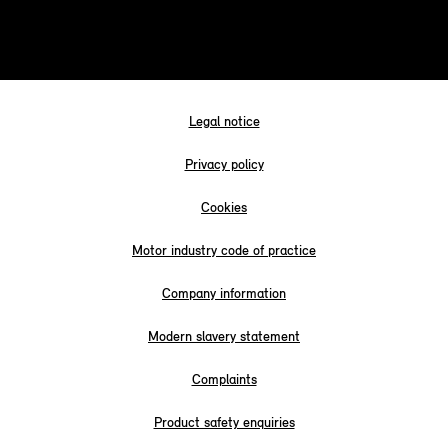
Legal notice
Privacy policy
Cookies
Motor industry code of practice
Company information
Modern slavery statement
Complaints
Product safety enquiries