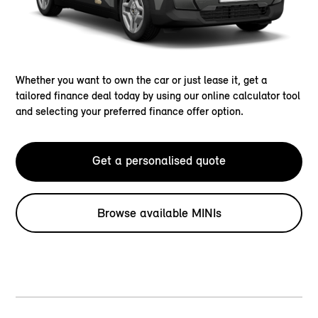
Whether you want to own the car or just lease it, get a
tailored finance deal today by using our online calculator tool
and selecting your preferred finance offer option.
Get a personalised quote
Browse available MINIs