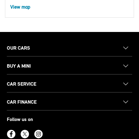
View map
OUR CARS
BUY A MINI
CAR SERVICE
CAR FINANCE
Follow us on