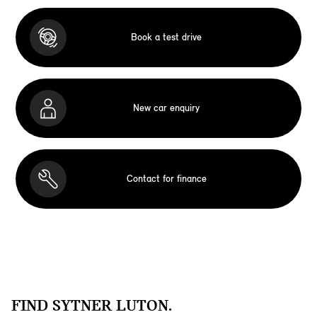
Book a test drive
New car enquiry
Contact for finance
FIND SYTNER LUTON.